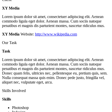
XY Media
Lorem ipsum dolor sit amet, consectetuer adipiscing elit. Aenean
commodo ligula eget dolor. Aenean massa. Cum sociis natoque
penatibus et magnis dis parturient montes, nascetur ridiculus mus.
XY Media
Website:
http://www.wikipedia.com
Our Task
Task
Lorem ipsum dolor sit amet, consectetuer adipiscing elit. Aenean
commodo ligula eget dolor. Aenean massa. Cum sociis natoque
penatibus et magnis dis parturient montes, nascetur ridiculus mus.
Donec quam felis, ultricies nec, pellentesque eu, pretium quis, sem.
Nulla consequat massa quis enim. Donec pede justo, fringilla vel,
aliquet nec, vulputate eget, arcu.
Skills Involved
Skills
Photoshop