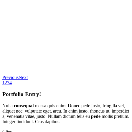
Previous
Next
1
2
3
4
Portfolio Entry!
Nulla
consequat
massa quis enim. Donec pede justo, fringilla vel,
aliquet nec, vulputate eget, arcu. In enim justo, rhoncus ut, imperdiet
a, venenatis vitae, justo. Nullam dictum felis eu
pede
mollis pretium.
Integer tincidunt. Cras dapibus.
Client