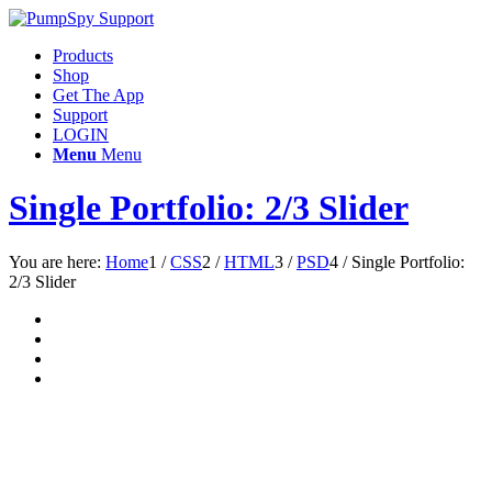
Products
Shop
Get The App
Support
LOGIN
Menu
Menu
Single Portfolio: 2/3 Slider
You are here:
Home
1
/
CSS
2
/
HTML
3
/
PSD
4
/
Single Portfolio:
2/3 Slider