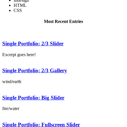
Indesign
HTML
CSS
Most Recent Entries
Single Portfolio: 2/3 Slider
Excerpt goes here!
Single Portfolio: 2/3 Gallery
wind/earth
Single Portfolio: Big Slider
fire/water
Single Portfolio: Fullscreen Slider