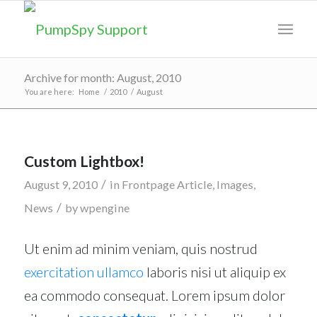
Archive for month: August, 2010
You are here:
Home
/
2010
/
August
Custom Lightbox!
/
August 9, 2010
in
Frontpage Article
,
Images
,
/
News
by
wpengine
Ut enim ad minim veniam, quis nostrud
exercitation ullamco
laboris nisi ut aliquip ex
ea commodo consequat. Lorem ipsum dolor