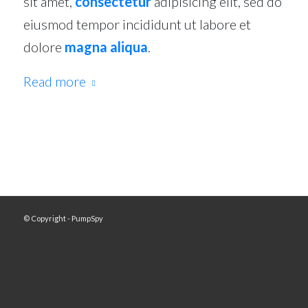
sit amet,
consectetur
adipisicing elit, sed do
eiusmod tempor incididunt ut labore et
dolore
magna aliqua
.
Read more
© Copyright - PumpSpy